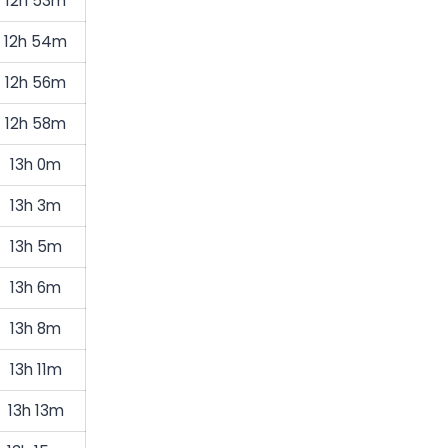
12h 53m
12h 54m
12h 56m
12h 58m
13h 0m
13h 3m
13h 5m
13h 6m
13h 8m
13h 11m
13h 13m