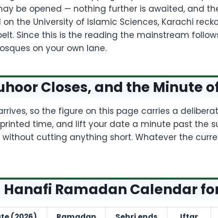
ay be opened — nothing further is awaited, and the
ed on the University of Islamic Sciences, Karachi rec
elt. Since this is the reading the mainstream follow
osques on your own lane.
hoor Closes, and the Minute o
rrives, so the figure on this page carries a deliber
inted time, and lift your date a minute past the s
 without cutting anything short. Whatever the curre
 Hanafi Ramadan Calendar fo
te (2026)
Ramadan
Sehri ends
Iftar