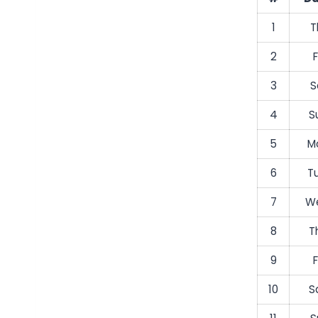
1
T
2
F
3
S
4
S
5
M
6
T
7
We
8
T
9
F
10
S