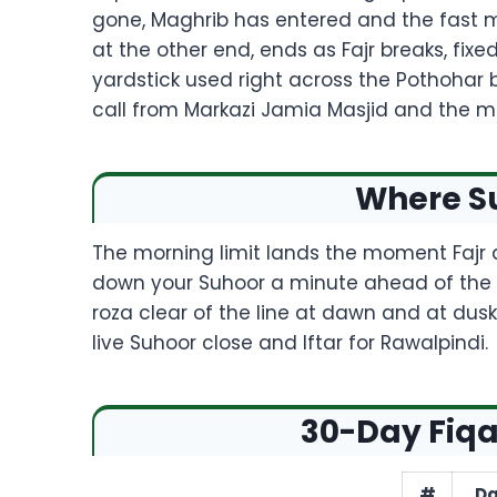
gone, Maghrib has entered and the fast m
at the other end, ends as Fajr breaks, fix
yardstick used right across the Pothohar b
call from Markazi Jamia Masjid and the m
Where Su
The morning limit lands the moment Fajr a
down your Suhoor a minute ahead of the pr
roza clear of the line at dawn and at dusk
live Suhoor close and Iftar for Rawalpindi.
30-Day Fiqa
#
Da