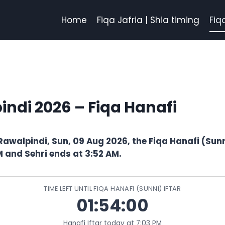
Home
Fiqa Jafria | Shia timing
Fiq
indi 2026 – Fiqa Hanafi
Rawalpindi, Sun, 09 Aug 2026, the Fiqa Hanafi (Sunni
M and Sehri ends at 3:52 AM.
TIME LEFT UNTIL FIQA HANAFI (SUNNI) IFTAR
01:53:59
Hanafi Iftar today at 7:03 PM