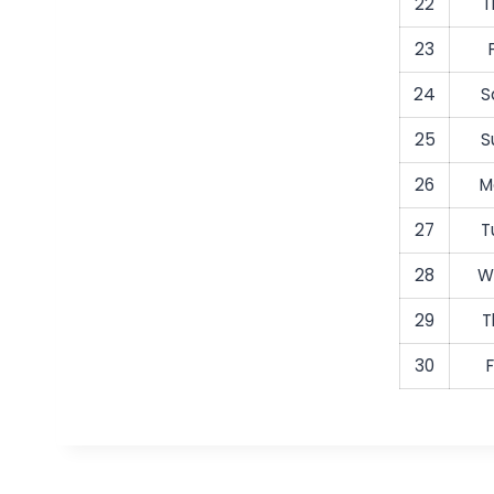
22
T
23
24
S
25
S
26
M
27
T
28
W
29
T
30
F