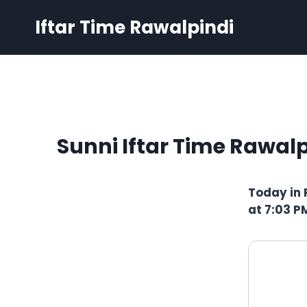
Skip
Iftar Time Rawalpindi
to
content
Sunni Iftar Time Rawalp
Today in 
at 7:03 P