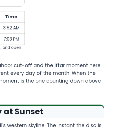
Time
3:52 AM
7:03 PM
n, and open
Suhoor cut-off and the Iftar moment here
urrent every day of the month. When the
 moment is the one counting down above
y at Sunset
's western skyline. The instant the disc is