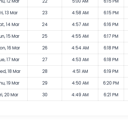
hu, 12 Mar
22
5:00 AM
6:15 PM
Fri, 13 Mar
23
4:58 AM
6:15 PM
at, 14 Mar
24
4:57 AM
6:16 PM
un, 15 Mar
25
4:55 AM
6:17 PM
on, 16 Mar
26
4:54 AM
6:18 PM
ue, 17 Mar
27
4:53 AM
6:18 PM
ed, 18 Mar
28
4:51 AM
6:19 PM
hu, 19 Mar
29
4:50 AM
6:20 PM
ri, 20 Mar
30
4:49 AM
6:21 PM