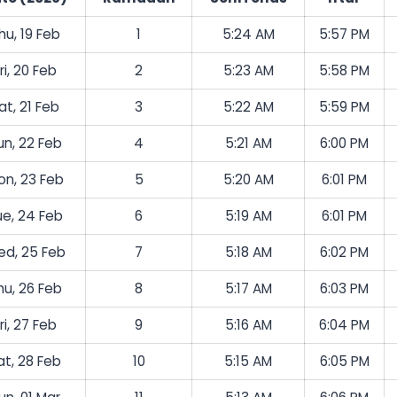
hu, 19 Feb
1
5:24 AM
5:57 PM
ri, 20 Feb
2
5:23 AM
5:58 PM
at, 21 Feb
3
5:22 AM
5:59 PM
un, 22 Feb
4
5:21 AM
6:00 PM
on, 23 Feb
5
5:20 AM
6:01 PM
ue, 24 Feb
6
5:19 AM
6:01 PM
d, 25 Feb
7
5:18 AM
6:02 PM
hu, 26 Feb
8
5:17 AM
6:03 PM
ri, 27 Feb
9
5:16 AM
6:04 PM
at, 28 Feb
10
5:15 AM
6:05 PM