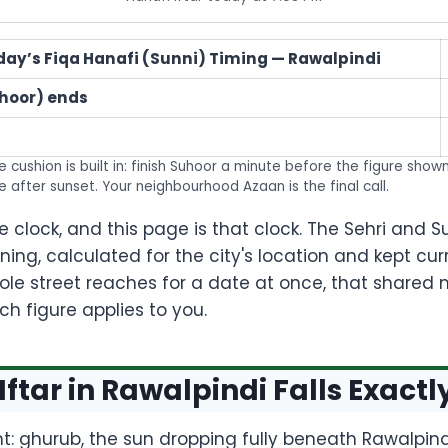
day’s Fiqa Hanafi (Sunni) Timing — Rawalpindi
uhoor) ends
 cushion is built in: finish Suhoor a minute before the figure show
e after sunset. Your neighbourhood Azaan is the final call.
clock, and this page is that clock. The Sehri and 
oning, calculated for the city's location and kept c
e street reaches for a date at once, that shared
h figure applies to you.
Iftar in Rawalpindi Falls Exactl
ent: ghurub, the sun dropping fully beneath Rawalpindi