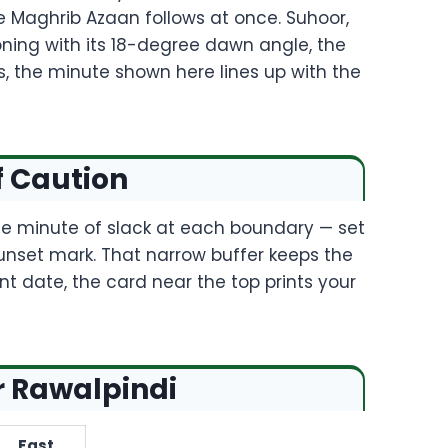
 Maghrib Azaan follows at once. Suhoor,
koning with its 18-degree dawn angle, the
s, the minute shown here lines up with the
f Caution
ate minute of slack at each boundary — set
unset mark. That narrow buffer keeps the
nt date, the card near the top prints your
r Rawalpindi
Fast