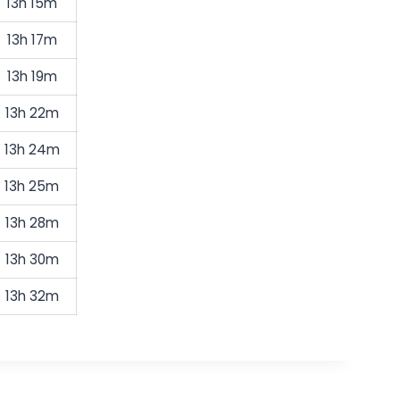
13h 15m
13h 17m
13h 19m
13h 22m
13h 24m
13h 25m
13h 28m
13h 30m
13h 32m