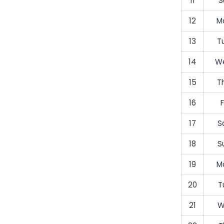
11
S
12
M
13
T
14
We
15
T
16
F
17
S
18
S
19
M
20
T
21
W