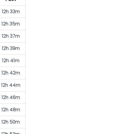
12h 33m
12h 35m
12h 37m
12h 39m
12h 41m
12h 42m
12h 44m
12h 46m
12h 48m
12h 50m