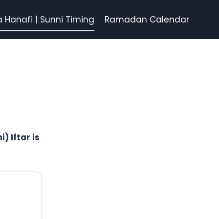
a Hanafi | Sunni Timing
Ramadan Calendar
) Iftar is