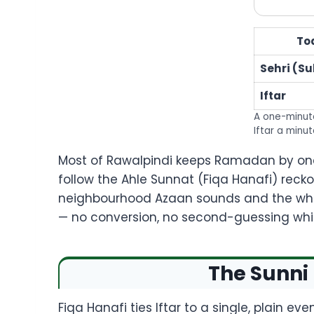
To
Sehri (S
Iftar
A one-minute
Iftar a minut
Most of Rawalpindi keeps Ramadan by one 
follow the Ahle Sunnat (Fiqa Hanafi) reck
neighbourhood Azaan sounds and the whol
— no conversion, no second-guessing whic
The Sunni 
Fiqa Hanafi ties Iftar to a single, plain ev