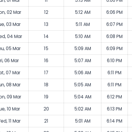
un, 01 Mar
11
5:13 AM
6:06 PM
on, 02 Mar
12
5:12 AM
6:06 PM
ue, 03 Mar
13
5:11 AM
6:07 PM
d, 04 Mar
14
5:10 AM
6:08 PM
hu, 05 Mar
15
5:09 AM
6:09 PM
ri, 06 Mar
16
5:07 AM
6:10 PM
at, 07 Mar
17
5:06 AM
6:11 PM
un, 08 Mar
18
5:05 AM
6:11 PM
on, 09 Mar
19
5:04 AM
6:12 PM
ue, 10 Mar
20
5:02 AM
6:13 PM
ed, 11 Mar
21
5:01 AM
6:14 PM