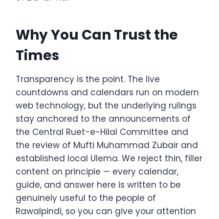
Why You Can Trust the
Times
Transparency is the point. The live
countdowns and calendars run on modern
web technology, but the underlying rulings
stay anchored to the announcements of
the Central Ruet-e-Hilal Committee and
the review of Mufti Muhammad Zubair and
established local Ulema. We reject thin, filler
content on principle — every calendar,
guide, and answer here is written to be
genuinely useful to the people of
Rawalpindi, so you can give your attention