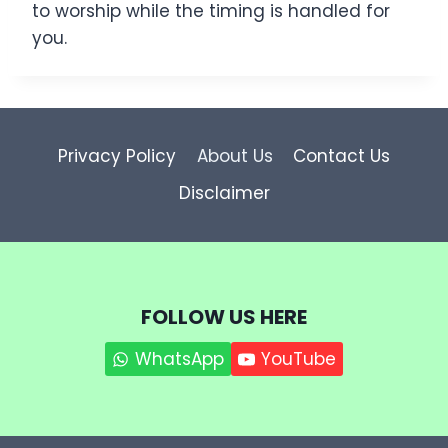
to worship while the timing is handled for
you.
Privacy Policy
About Us
Contact Us
Disclaimer
FOLLOW US HERE
WhatsApp
YouTube