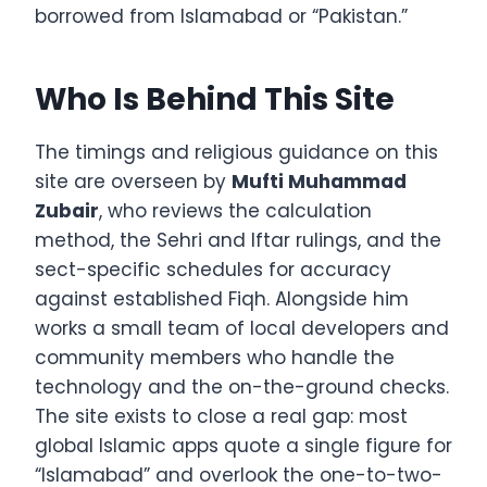
borrowed from Islamabad or “Pakistan.”
Who Is Behind This Site
The timings and religious guidance on this
site are overseen by
Mufti Muhammad
Zubair
, who reviews the calculation
method, the Sehri and Iftar rulings, and the
sect-specific schedules for accuracy
against established Fiqh. Alongside him
works a small team of local developers and
community members who handle the
technology and the on-the-ground checks.
The site exists to close a real gap: most
global Islamic apps quote a single figure for
“Islamabad” and overlook the one-to-two-