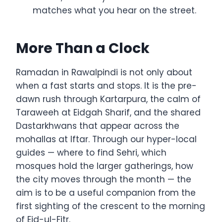
matches what you hear on the street.
More Than a Clock
Ramadan in Rawalpindi is not only about
when a fast starts and stops. It is the pre-
dawn rush through Kartarpura, the calm of
Taraweeh at Eidgah Sharif, and the shared
Dastarkhwans that appear across the
mohallas at Iftar. Through our hyper-local
guides — where to find Sehri, which
mosques hold the larger gatherings, how
the city moves through the month — the
aim is to be a useful companion from the
first sighting of the crescent to the morning
of Eid-ul-Fitr.