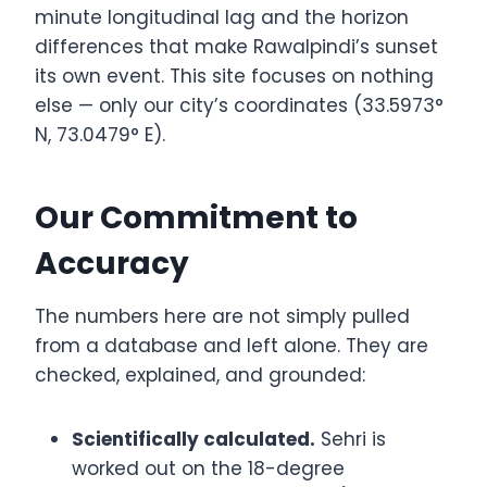
minute longitudinal lag and the horizon
differences that make Rawalpindi’s sunset
its own event. This site focuses on nothing
else — only our city’s coordinates (33.5973°
N, 73.0479° E).
Our Commitment to
Accuracy
The numbers here are not simply pulled
from a database and left alone. They are
checked, explained, and grounded:
Scientifically calculated.
Sehri is
worked out on the 18-degree