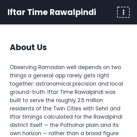
Skip
Iftar Time Rawalpindi
to
content
About Us
Observing Ramadan well depends on two
things a general app rarely gets right
together: astronomical precision and local
ground-truth. Iftar Time Rawalpindi was
built to serve the roughly 2.5 million
residents of the Twin Cities with Sehri and
Iftar timings calculated for the Rawalpindi
district itself — the Pothohar plain and its
own horizon — rather than a broad figure