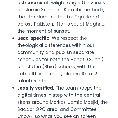
astronomical twilight angle (University
of Islamic Sciences, Karachi method),
the standard trusted for Fiqa Hanafi
across Pakistan; Iftar is set at Maghrib,
the moment of sunset.
Sect-specific.
We respect the
theological differences within our
community and publish separate
schedules for both the Hanafi (Sunni)
and Jafria (Shia) schools, with the
Jafria Iftar correctly placed 10 to 12
minutes later.
Locally verified.
The team keeps the
digital times in step with the central
sirens around Markazi Jamia Masjid, the
Saddar GPO area, and Committee
Chowk, so what you see on screen