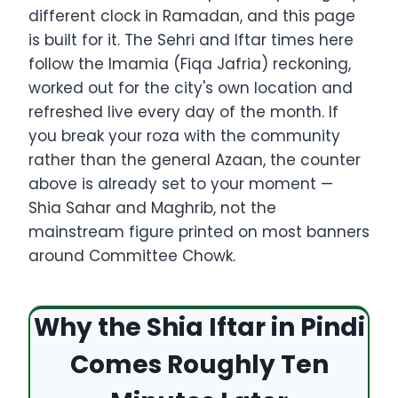
different clock in Ramadan, and this page
is built for it. The Sehri and Iftar times here
follow the Imamia (Fiqa Jafria) reckoning,
worked out for the city's own location and
refreshed live every day of the month. If
you break your roza with the community
rather than the general Azaan, the counter
above is already set to your moment —
Shia Sahar and Maghrib, not the
mainstream figure printed on most banners
around Committee Chowk.
Why the Shia Iftar in Pindi
Comes Roughly Ten