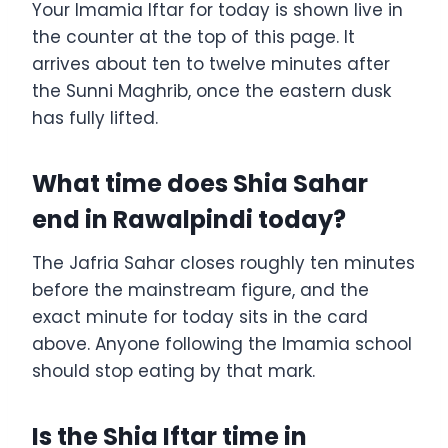
Your Imamia Iftar for today is shown live in
the counter at the top of this page. It
arrives about ten to twelve minutes after
the Sunni Maghrib, once the eastern dusk
has fully lifted.
What time does Shia Sahar
end in Rawalpindi today?
The Jafria Sahar closes roughly ten minutes
before the mainstream figure, and the
exact minute for today sits in the card
above. Anyone following the Imamia school
should stop eating by that mark.
Is the Shia Iftar time in