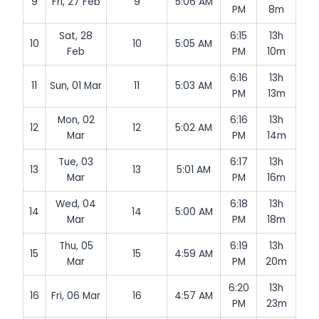
9
Fri, 27 Feb
9
5:06 AM
PM
8m
Sat, 28
6:15
13h
10
10
5:05 AM
Feb
PM
10m
6:16
13h
11
Sun, 01 Mar
11
5:03 AM
PM
13m
Mon, 02
6:16
13h
12
12
5:02 AM
Mar
PM
14m
Tue, 03
6:17
13h
13
13
5:01 AM
Mar
PM
16m
Wed, 04
6:18
13h
14
14
5:00 AM
Mar
PM
18m
Thu, 05
6:19
13h
15
15
4:59 AM
Mar
PM
20m
6:20
13h
16
Fri, 06 Mar
16
4:57 AM
PM
23m