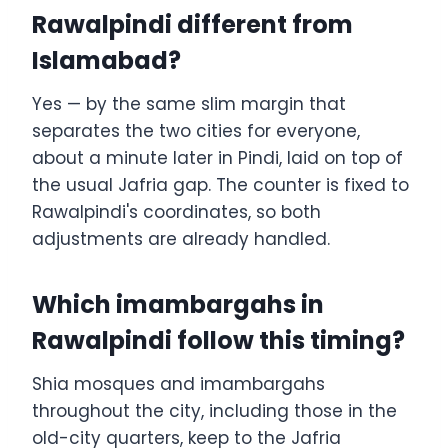
Rawalpindi different from
Islamabad?
Yes — by the same slim margin that
separates the two cities for everyone,
about a minute later in Pindi, laid on top of
the usual Jafria gap. The counter is fixed to
Rawalpindi's coordinates, so both
adjustments are already handled.
Which imambargahs in
Rawalpindi follow this timing?
Shia mosques and imambargahs
throughout the city, including those in the
old-city quarters, keep to the Jafria