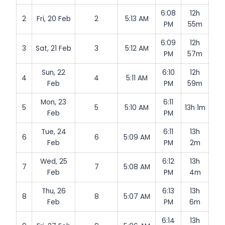
6:08
12h
2
Fri, 20 Feb
2
5:13 AM
PM
55m
6:09
12h
3
Sat, 21 Feb
3
5:12 AM
PM
57m
Sun, 22
6:10
12h
4
4
5:11 AM
Feb
PM
59m
Mon, 23
6:11
5
5
5:10 AM
13h 1m
Feb
PM
Tue, 24
6:11
13h
6
6
5:09 AM
Feb
PM
2m
Wed, 25
6:12
13h
7
7
5:08 AM
Feb
PM
4m
Thu, 26
6:13
13h
8
8
5:07 AM
Feb
PM
6m
6:14
13h