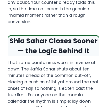
any doubt. Your counter already folds this
in, so the time on screen is the genuine
Imamia moment rather than a rough
conversion.
Shia Sahar Closes Sooner
— the Logic Behind It
That same carefulness works in reverse at
dawn. The Jafria Sahar shuts about ten
minutes ahead of the common cut-off,
placing a cushion of ihtiyat around the real
onset of Fajr so nothing is eaten past the
true limit. For anyone on the Imamia
calendar the rhythm is simple: lay down