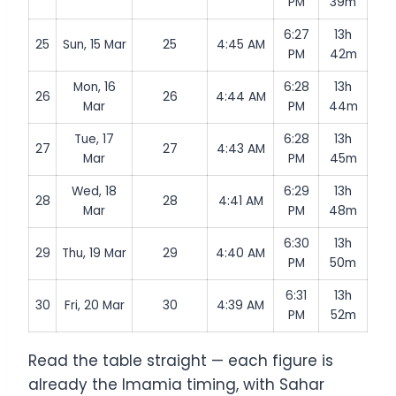
PM
39m
6:27
13h
25
Sun, 15 Mar
25
4:45 AM
PM
42m
Mon, 16
6:28
13h
26
26
4:44 AM
Mar
PM
44m
Tue, 17
6:28
13h
27
27
4:43 AM
Mar
PM
45m
Wed, 18
6:29
13h
28
28
4:41 AM
Mar
PM
48m
6:30
13h
29
Thu, 19 Mar
29
4:40 AM
PM
50m
6:31
13h
30
Fri, 20 Mar
30
4:39 AM
PM
52m
Read the table straight — each figure is
already the Imamia timing, with Sahar