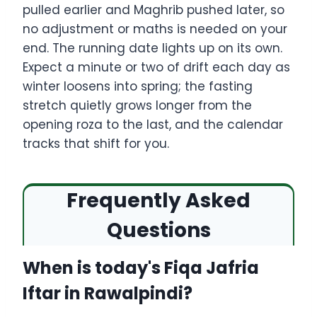
pulled earlier and Maghrib pushed later, so
no adjustment or maths is needed on your
end. The running date lights up on its own.
Expect a minute or two of drift each day as
winter loosens into spring; the fasting
stretch quietly grows longer from the
opening roza to the last, and the calendar
tracks that shift for you.
Frequently Asked
Questions
When is today's Fiqa Jafria
Iftar in Rawalpindi?