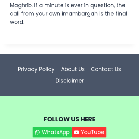
Maghrib. If a minute is ever in question, the
call from your own imambargah is the final
word.
Privacy Policy
About Us
Contact Us
Disclaimer
FOLLOW US HERE
WhatsApp
YouTube