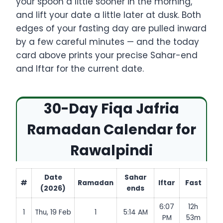
your spoon a little sooner in the morning,
and lift your date a little later at dusk. Both
edges of your fasting day are pulled inward
by a few careful minutes — and the today
card above prints your precise Sahar-end
and Iftar for the current date.
30-Day Fiqa Jafria
Ramadan Calendar for
Rawalpindi
Date
Sahar
#
Ramadan
Iftar
Fast
(2026)
ends
6:07
12h
1
Thu, 19 Feb
1
5:14 AM
PM
53m