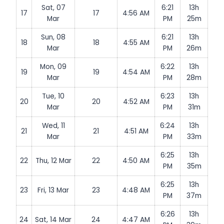
Sat, 07
6:21
13h
17
17
4:56 AM
Mar
PM
25m
Sun, 08
6:21
13h
18
18
4:55 AM
Mar
PM
26m
Mon, 09
6:22
13h
19
19
4:54 AM
Mar
PM
28m
Tue, 10
6:23
13h
20
20
4:52 AM
Mar
PM
31m
Wed, 11
6:24
13h
21
21
4:51 AM
Mar
PM
33m
6:25
13h
22
Thu, 12 Mar
22
4:50 AM
PM
35m
6:25
13h
23
Fri, 13 Mar
23
4:48 AM
PM
37m
6:26
13h
24
Sat, 14 Mar
24
4:47 AM