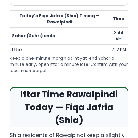
Today’s Fiqa Jafria (Shia) Timing —
Time
Rawalpindi
3:44
Sahar (Sehri) ends
AM
Iftar
7:12 PM
Keep a one-minute margin as ihtiyat: end Sahar a
minute early, open Iftar a minute late. Confirm with your
local imambargah.
Iftar Time Rawalpindi
Today — Fiqa Jafria
(Shia)
Shia residents of Rawalpindi keep a slightly