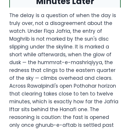
Minutes Later
The delay is a question of when the day is
truly over, not a disagreement about the
watch. Under Fiqa Jafria, the entry of
Maghrib is not marked by the sun's disc
slipping under the skyline. It is marked a
short while afterwards, when the glow of
dusk — the hummrat-e-mashriqiyya, the
redness that clings to the eastern quarter
of the sky — climbs overhead and clears.
Across Rawalpindi's open Pothohar horizon
that clearing takes close to ten to twelve
minutes, which is exactly how far the Jafria
Iftar sits behind the Hanafi one. The
reasoning is caution: the fast is opened
only once ghurub-e-aftab is settled past