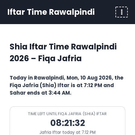
Skip
Iftar Time Rawalpindi
to
content
Shia Iftar Time Rawalpindi
2026 – Fiqa Jafria
Today in Rawalpindi, Mon, 10 Aug 2026, the
Fiqa Jafria (Shia) Iftar is at 7:12 PM and
Sahar ends at 3:44 AM.
TIME LEFT UNTIL FIQA JAFRIA (SHIA) IFTAR
08:21:32
Jafria Iftar today at 7:12 PM