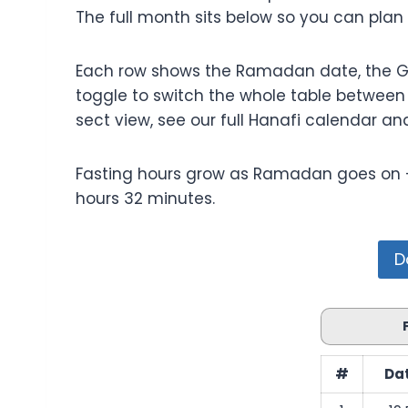
The full month sits below so you can plan
Each row shows the Ramadan date, the Greg
toggle to switch the whole table between F
sect view, see our full Hanafi calendar an
Fasting hours grow as Ramadan goes on — t
hours 32 minutes.
D
#
Dat