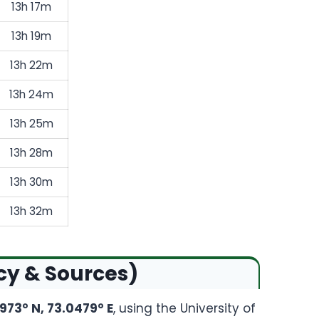
13h 17m
13h 19m
13h 22m
13h 24m
13h 25m
13h 28m
13h 30m
13h 32m
cy & Sources)
973° N, 73.0479° E
, using the University of