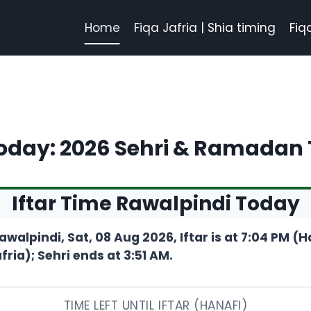
Home
Fiqa Jafria | Shia timing
Fiq
Today: 2026 Sehri & Ramadan
Iftar Time Rawalpindi Today
awalpindi, Sat, 08 Aug 2026, Iftar is at 7:04 PM (
fria); Sehri ends at 3:51 AM.
TIME LEFT UNTIL IFTAR (HANAFI)