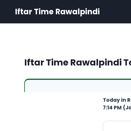
Skip
Iftar Time Rawalpindi
to
content
Iftar Time Rawalpindi 
Today in R
7:14 PM (Ja