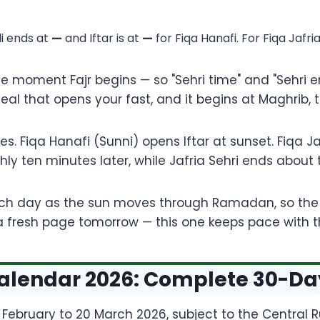
di ends at
—
and Iftar is at
—
for Fiqa Hanafi. For Fiqa Jafri
he moment Fajr begins — so "Sehri time" and "Sehri 
meal that opens your fast, and it begins at Maghrib
. Fiqa Hanafi (Sunni) opens Iftar at sunset. Fiqa Jaf
ughly ten minutes later, while Jafria Sehri ends about
ach day as the sun moves through Ramadan, so the f
r a fresh page tomorrow — this one keeps pace with 
endar 2026: Complete 30-Day 
February to 20 March 2026, subject to the Central 