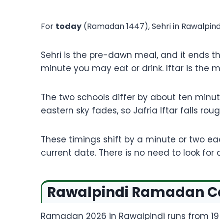
For
today
(
Ramadan
1447), Sehri in Rawalpin
Sehri is the pre-dawn meal, and it ends t
minute you may eat or drink. Iftar is the 
The two schools differ by about ten minutes
eastern sky fades, so Jafria Iftar falls ro
These timings shift by a minute or two e
current date. There is no need to look fo
Rawalpindi Ramadan Cal
Ramadan 2026 in Rawalpindi runs from 19 