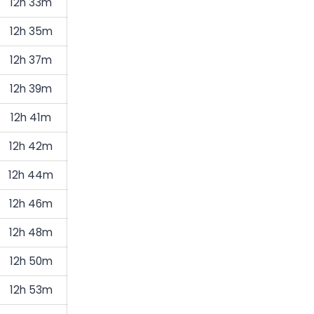
12h 33m
12h 35m
12h 37m
12h 39m
12h 41m
12h 42m
12h 44m
12h 46m
12h 48m
12h 50m
12h 53m