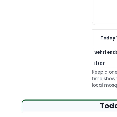
Today’s
Sehri end
Iftar
Keep a one
time shown
local mosqu
Toda