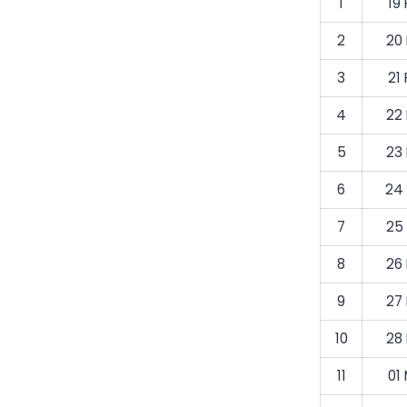
1
19
2
20
3
21
4
22
5
23
6
24
7
25
8
26
9
27
10
28
11
01