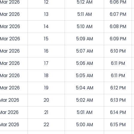
 Mar 2026
12
5:12 AM
6:06 PM
 Mar 2026
13
5:11 AM
6:07 PM
 Mar 2026
14
5:10 AM
6:08 PM
 Mar 2026
15
5:09 AM
6:09 PM
 Mar 2026
16
5:07 AM
6:10 PM
 Mar 2026
17
5:06 AM
6:11 PM
 Mar 2026
18
5:05 AM
6:11 PM
 Mar 2026
19
5:04 AM
6:12 PM
 Mar 2026
20
5:02 AM
6:13 PM
 Mar 2026
21
5:01 AM
6:14 PM
 Mar 2026
22
5:00 AM
6:15 PM