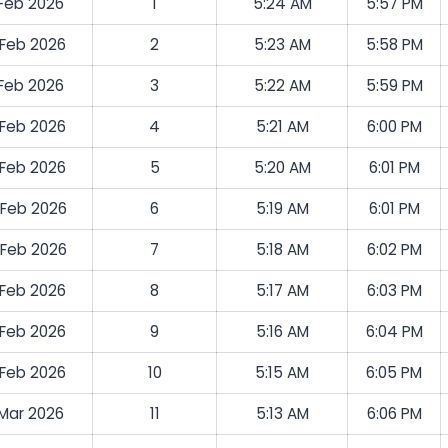
 Feb 2026
1
5:24 AM
5:57 PM
 Feb 2026
2
5:23 AM
5:58 PM
 Feb 2026
3
5:22 AM
5:59 PM
 Feb 2026
4
5:21 AM
6:00 PM
 Feb 2026
5
5:20 AM
6:01 PM
 Feb 2026
6
5:19 AM
6:01 PM
 Feb 2026
7
5:18 AM
6:02 PM
 Feb 2026
8
5:17 AM
6:03 PM
 Feb 2026
9
5:16 AM
6:04 PM
 Feb 2026
10
5:15 AM
6:05 PM
 Mar 2026
11
5:13 AM
6:06 PM