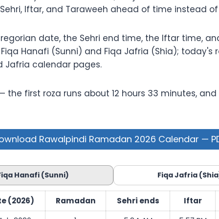
 Sehri, Iftar, and Taraweeh ahead of time instead o
orian date, the Sehri end time, the Iftar time, and 
iqa Hanafi (Sunni) and Fiqa Jafria (Shia); today's r
d Jafria calendar pages.
he first roza runs about 12 hours 33 minutes, and by
ownload Rawalpindi Ramadan 2026 Calendar — P
Fiqa Hanafi (Sunni)
Fiqa Jafria (Shia
e (2026)
Ramadan
Sehri ends
Iftar