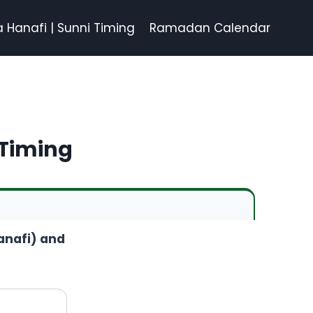
a Hanafi | Sunni Timing
Ramadan Calendar
 Timing
Hanafi) and