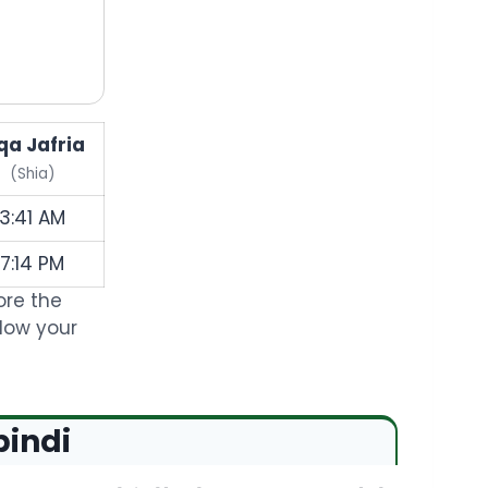
qa Jafria
(Shia)
3:41 AM
7:14 PM
ore the
llow your
pindi