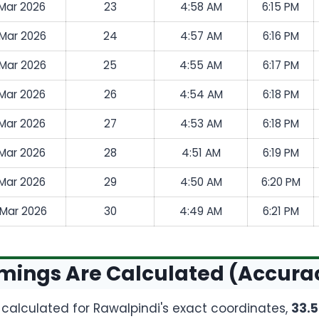
 Mar 2026
23
4:58 AM
6:15 PM
 Mar 2026
24
4:57 AM
6:16 PM
 Mar 2026
25
4:55 AM
6:17 PM
 Mar 2026
26
4:54 AM
6:18 PM
 Mar 2026
27
4:53 AM
6:18 PM
 Mar 2026
28
4:51 AM
6:19 PM
 Mar 2026
29
4:50 AM
6:20 PM
 Mar 2026
30
4:49 AM
6:21 PM
mings Are Calculated (Accura
e calculated for Rawalpindi's exact coordinates,
33.5