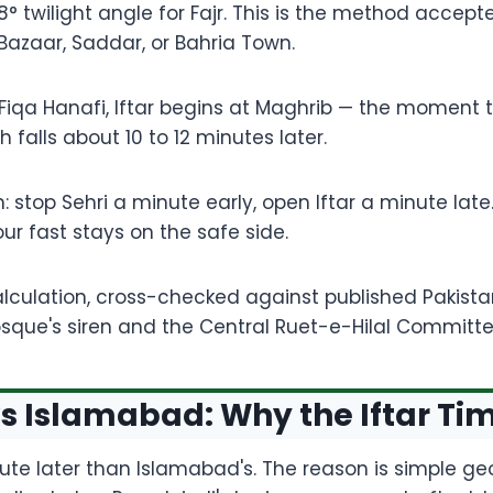
° twilight angle for Fajr. This is the method accept
Bazaar, Saddar, or Bahria Town.
 Fiqa Hanafi, Iftar begins at Maghrib — the moment the 
 falls about 10 to 12 minutes later.
in: stop Sehri a minute early, open Iftar a minute la
ur fast stays on the safe side.
culation, cross-checked against published Pakistan 
 mosque's siren and the Central Ruet-e-Hilal Committ
s Islamabad: Why the Iftar Time
nute later than Islamabad's. The reason is simple geo