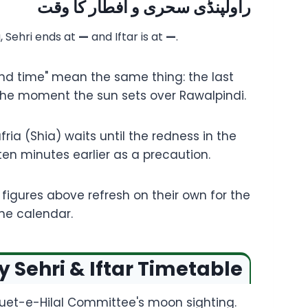
راولپنڈی سحری و افطار کا وقت
a, Sehri ends at
—
and Iftar is at
—
.
end time" mean the same thing: the last
, the moment the sun sets over Rawalpindi.
ria (Shia) waits until the redness in the
 ten minutes earlier as a precaution.
igures above refresh on their own for the
the calendar.
Sehri & Iftar Timetable
Ruet-e-Hilal Committee's moon sighting.