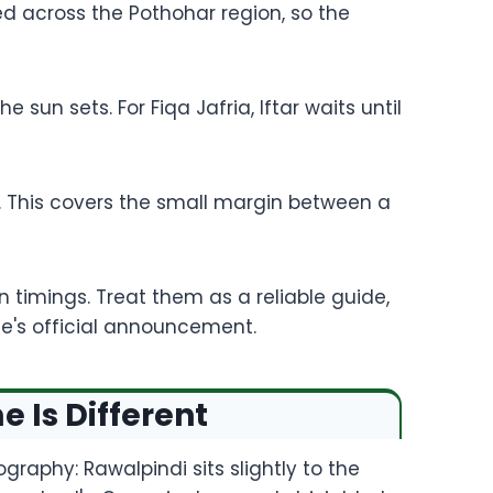
ed across the Pothohar region, so the
sun sets. For Fiqa Jafria, Iftar waits until
te. This covers the small margin between a
timings. Treat them as a reliable guide,
ee's official announcement.
 Is Different
graphy: Rawalpindi sits slightly to the