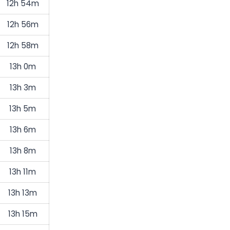
12h 54m
12h 56m
12h 58m
13h 0m
13h 3m
13h 5m
13h 6m
13h 8m
13h 11m
13h 13m
13h 15m