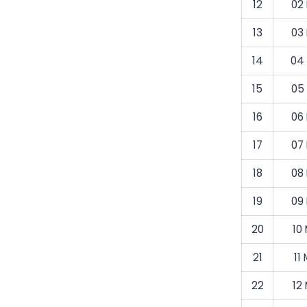
12
02
13
03
14
04
15
05
16
06
17
07
18
08
19
09
20
10
21
11
22
12