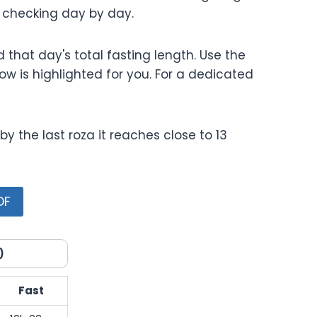
f checking day by day.
that day's total fasting length. Use the
ow is highlighted for you. For a dedicated
 the last roza it reaches close to 13
DF
)
Fast