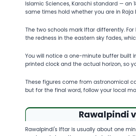
Islamic Sciences, Karachi standard — an 18
same times hold whether you are in Raja 
The two schools mark Iftar differently. For
the redness in the eastern sky fades, which
You will notice a one-minute buffer built 
printed clock and the actual horizon, so yo
These figures come from astronomical cal
but for the final word, follow your local
Rawalpindi v
Rawalpindi's Iftar is usually about one mi