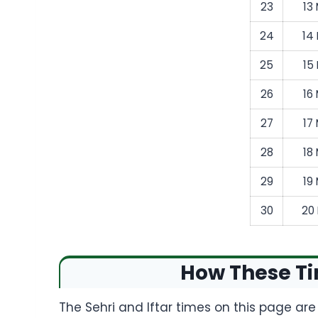
23
13
24
14
25
15
26
16
27
17
28
18
29
19
30
20
How These Ti
The Sehri and Iftar times on this page ar