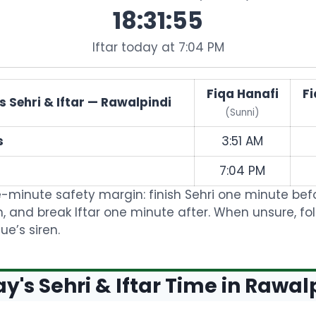
18:31:55
Iftar today at 7:04 PM
Fiqa Hanafi
Fi
 Sehri & Iftar — Rawalpindi
(Sunni)
s
3:51 AM
7:04 PM
-minute safety margin: finish Sehri one minute bef
, and break Iftar one minute after. When unsure, fo
e’s siren.
y's Sehri & Iftar Time in Rawal